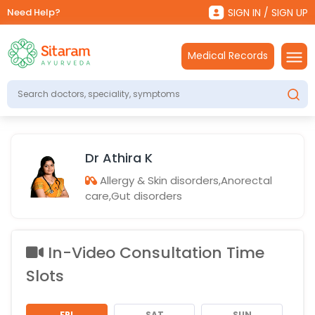
Need Help?
SIGN IN / SIGN UP
Medical Records
Dr Athira K
Allergy & Skin disorders,Anorectal
care,Gut disorders
In-Video Consultation Time
Slots
FRI
SAT
SUN