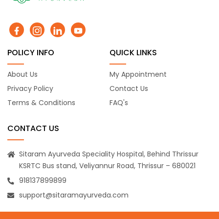
POLICY INFO
QUICK LINKS
About Us
My Appointment
Privacy Policy
Contact Us
Terms & Conditions
FAQ's
CONTACT US
Sitaram Ayurveda Speciality Hospital, Behind Thrissur
KSRTC Bus stand, Veliyannur Road, Thrissur – 680021
918137899899
support@sitaramayurveda.com