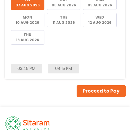
07 AUG 2026
08 AUG 2026
09 AUG 2026
MON
TUE
WED
10 AUG 2026
11 AUG 2026
12 AUG 2026
THU
13 AUG 2026
03:45 PM
04:15 PM
Proceed to Pay